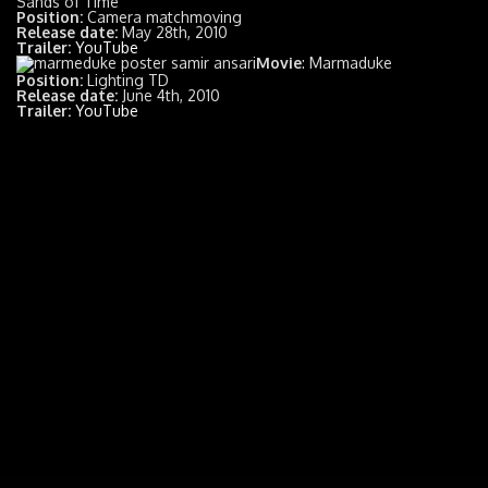
Sands of Time
Position:
Camera matchmoving
Release date:
May 28th, 2010
Trailer:
YouTube
Movie
: Marmaduke
Position:
Lighting TD
Release date:
June 4th, 2010
Trailer:
YouTube