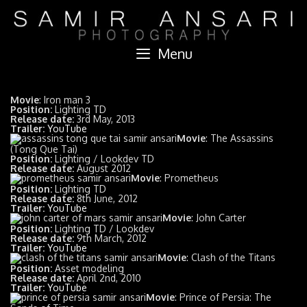
Skip
to
content
Menu
Movie
: Iron man 3
Position:
Lighting TD
Release date:
3rd May, 2013
Trailer:
YouTube
Movie
: The Assassins
(Tong Que Tai)
Position:
Lighting / Lookdev TD
Release date:
August 2012
Movie
: Prometheus
Position:
Lighting TD
Release date:
8th June, 2012
Trailer:
YouTube
Movie
: John Carter
Position:
Lighting TD / Lookdev
Release date:
9th March, 2012
Trailer:
YouTube
Movie
: Clash of the Titans
Position:
Asset modeling
Release date:
April 2nd, 2010
Trailer:
YouTube
Movie
: Prince of Persia: The